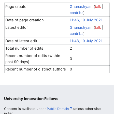
Page creator
Ghanashyam
(
talk
|
contribs
)
Date of page creation
11:46, 19 July 2021
Latest editor
Ghanashyam
(
talk
|
contribs
)
Date of latest edit
11:48, 19 July 2021
Total number of edits
2
Recent number of edits (within
0
past 90 days)
Recent number of distinct authors
0
University Innovation Fellows
Content is available under
Public Domain
unless otherwise
noted.