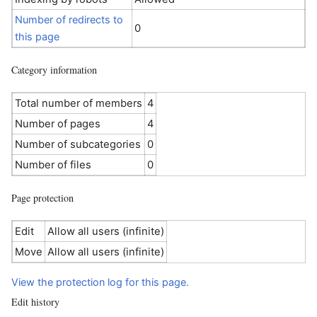
Number of redirects to
0
this page
Category information
Total number of members
4
Number of pages
4
Number of subcategories
0
Number of files
0
Page protection
Edit
Allow all users (infinite)
Move
Allow all users (infinite)
View the protection log for this page.
Edit history