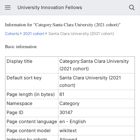
University Innovation Fellows
Information for "Category:Santa Clara University (2021 cohort)"
Cohorts
2021 cohort
Santa Clara University (2021 cohort)
Basic information
Display title
Category:Santa Clara University
(2021 cohort)
Default sort key
Santa Clara University (2021
cohort)
Page length (in bytes)
61
Namespace
Category
Page ID
30147
Page content language
en - English
Page content model
wikitext
Indexing by robots
Allowed