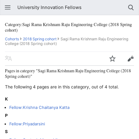
University Innovation Fellows
Category:Sagi Rama Krishnam Raju Engineering College (2018 Spring
cohort)
Cohorts
2018 Spring cohort
Sagi Rama Krishnam Raju Engineering
College (2018 Spring cohort)
Pages in category "Sagi Rama Krishnam Raju Engineering College (2018
Spring cohort)"
The following 4 pages are in this category, out of 4 total.
K
Fellow:Krishna Chaitanya Katta
P
Fellow:Priyadarsini
S