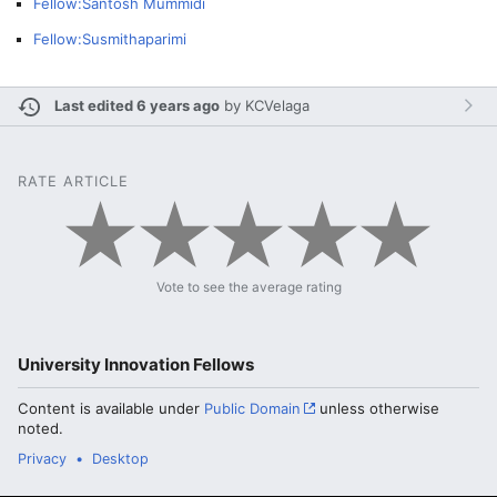
Fellow:Santosh Mummidi
Fellow:Susmithaparimi
Last edited 6 years ago
by
KCVelaga
RATE ARTICLE
Vote to see the average rating
University Innovation Fellows
Content is available under
Public Domain
unless otherwise
noted.
Privacy
Desktop