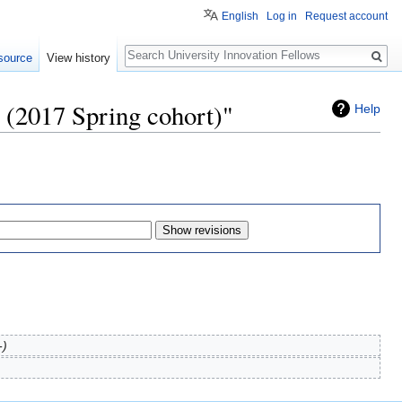
English
Log in
Request account
Search
source
View history
y (2017 Spring cohort)"
Help
-