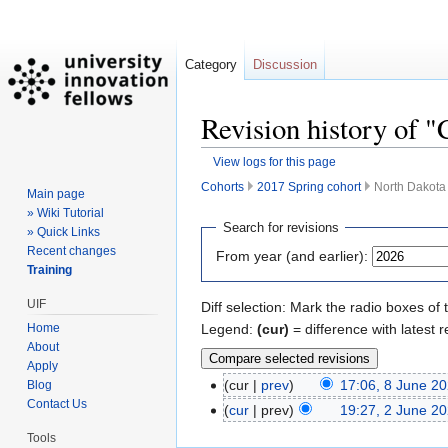
Category
Discussion
Revision history of 
View logs for this page
Cohorts
2017 Spring cohort
North Dakota 
Main page
» Wiki Tutorial
Jump
Jump
Search for revisions
» Quick Links
to
to
Recent changes
From year (and earlier):
navigation
search
Training
UIF
Diff selection: Mark the radio boxes of 
Legend:
(cur)
= difference with latest r
Home
About
Apply
cur
prev
17:06, 8 June 2
Blog
Contact Us
cur
prev
19:27, 2 June 2
Tools