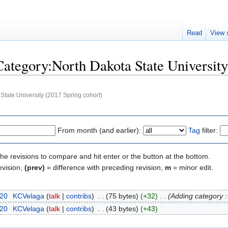
Read
View 
"Category:North Dakota State Universit
State University (2017 Spring cohort)
From month (and earlier):
Tag
filter:
the revisions to compare and hit enter or the button at the bottom.
evision,
(prev)
= difference with preceding revision,
m
= minor edit.
020
‎
KCVelaga
talk
contribs
‎
75 bytes
+32
‎
Adding category :
020
‎
KCVelaga
talk
contribs
‎
43 bytes
+43