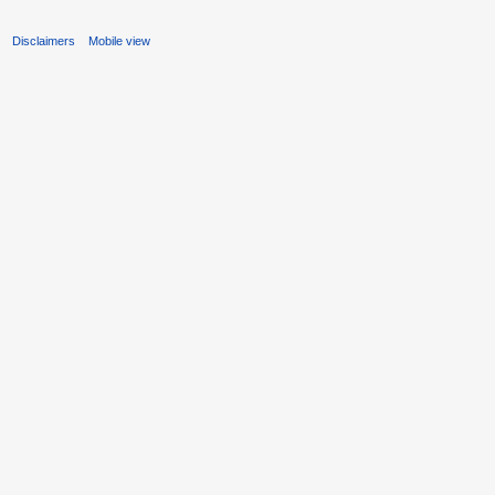
s
Disclaimers
Mobile view