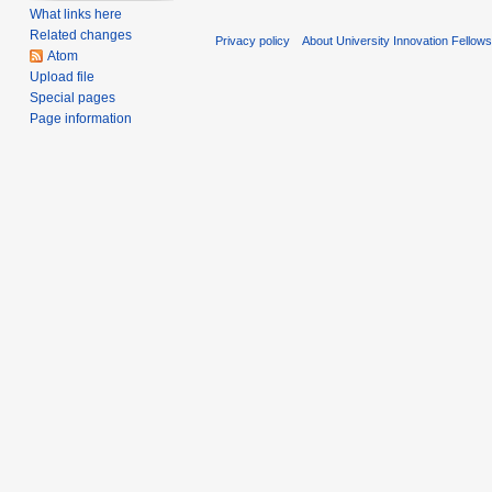
What links here
Related changes
Privacy policy
About University Innovation Fellow
Atom
Upload file
Special pages
Page information