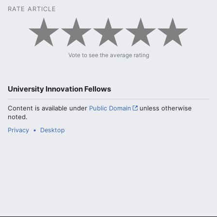
RATE ARTICLE
Vote to see the average rating
University Innovation Fellows
Content is available under
Public Domain
unless otherwise
noted.
Privacy
Desktop