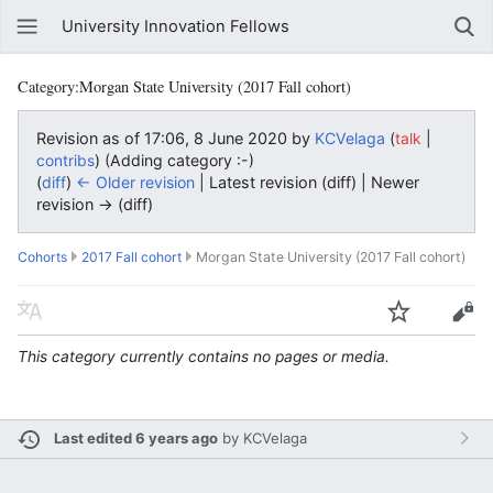
University Innovation Fellows
Category:Morgan State University (2017 Fall cohort)
Revision as of 17:06, 8 June 2020 by
KCVelaga
(
|
talk
)
(Adding category :-)
contribs
(
diff
)
← Older revision
| Latest revision (diff) | Newer
revision → (diff)
Cohorts
2017 Fall cohort
Morgan State University (2017 Fall cohort)
This category currently contains no pages or media.
Last edited 6 years ago
by
KCVelaga