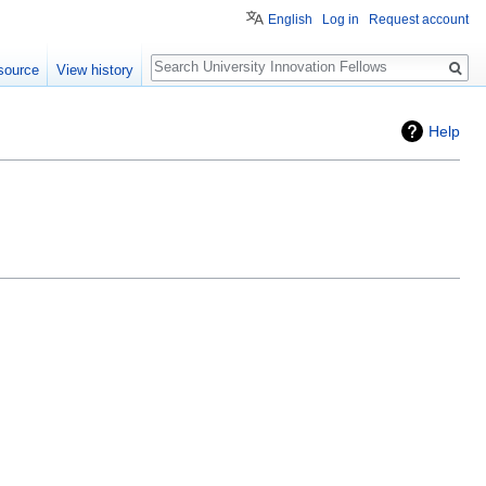
English
Log in
Request account
Search
source
View history
Help