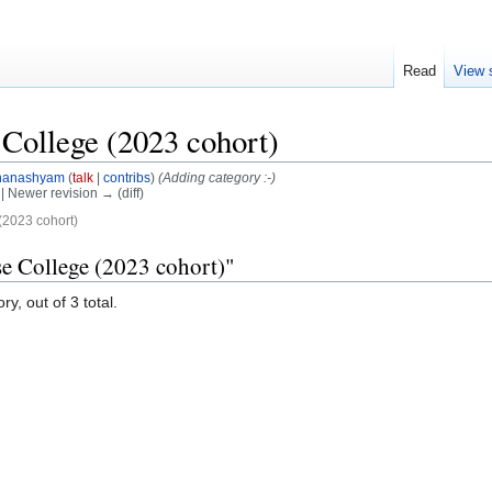
Read
View 
College (2023 cohort)
hanashyam
(
talk
|
contribs
)
(Adding category :-)
) | Newer revision → (diff)
2023 cohort)
e College (2023 cohort)"
y, out of 3 total.