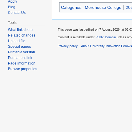
Apply
Categories
:
Morehouse College
202
Blog
Contact Us
Tools
This page was last edited on 7 August 2026, at 02:0
What links here
Related changes
Content is available under
Public Domain
unless oth
Upload file
Privacy policy
About University Innovation Fellow
Special pages
Printable version
Permanent link
Page information
Browse properties