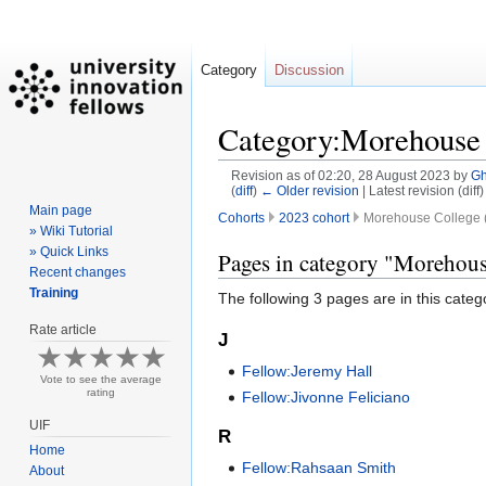
Category
Discussion
Category:Morehouse 
Revision as of 02:20, 28 August 2023 by
G
(
diff
)
← Older revision
| Latest revision (diff
Main page
Cohorts
2023 cohort
Morehouse College (
» Wiki Tutorial
» Quick Links
Jump
Jump
Pages in category "Morehous
Recent changes
to
to
Training
The following 3 pages are in this categor
navigation
search
Rate article
J
Fellow:Jeremy Hall
Vote to see the average
rating
Fellow:Jivonne Feliciano
UIF
R
Home
Fellow:Rahsaan Smith
About