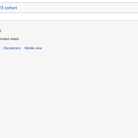
3 cohort
3.
erwise noted.
s
Disclaimers
Mobile view