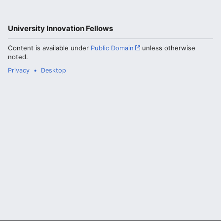
University Innovation Fellows
Content is available under
Public Domain
unless otherwise
noted.
Privacy
Desktop