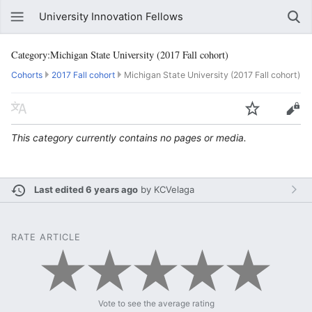
University Innovation Fellows
Category:Michigan State University (2017 Fall cohort)
Cohorts
2017 Fall cohort
Michigan State University (2017 Fall cohort)
This category currently contains no pages or media.
Last edited 6 years ago
by
KCVelaga
RATE ARTICLE
Vote to see the average rating