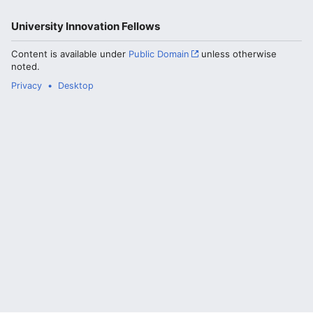
University Innovation Fellows
Content is available under
Public Domain
unless otherwise
noted.
Privacy
Desktop