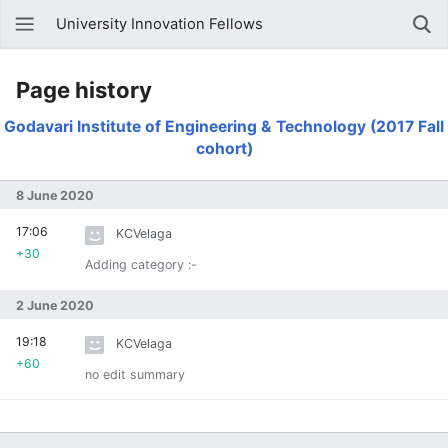
University Innovation Fellows
Page history
Godavari Institute of Engineering & Technology (2017 Fall
cohort)
8 June 2020
17:06
KCVelaga
+30
Adding category :-
2 June 2020
19:18
KCVelaga
+60
no edit summary