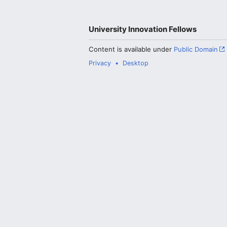
University Innovation Fellows
Content is available under
Public Domain
Privacy
Desktop