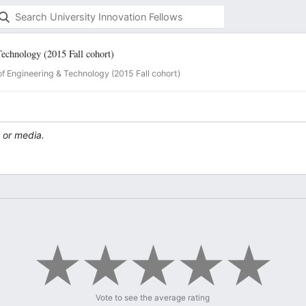
Technology (2015 Fall cohort)
of Engineering & Technology (2015 Fall cohort)
 or media.
Vote to see the average rating