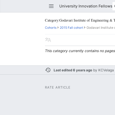
University Innovation Fellows
Category:Godavari Institute of Engineering & 
Cohorts
2015 Fall cohort
Godavari Institute 
Watch this page
Edit
This category currently contains no pages
Last edited 6 years ago
by
KCVelaga
RATE ARTICLE