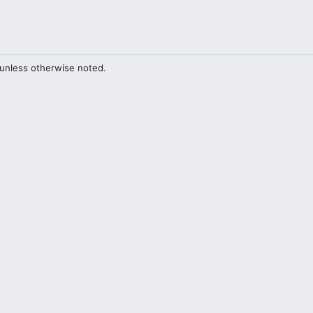
unless otherwise noted.