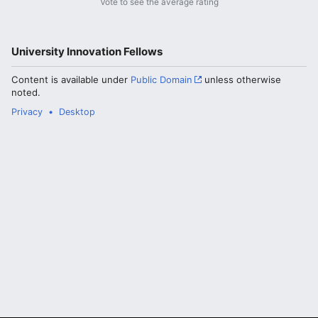
Vote to see the average rating
University Innovation Fellows
Content is available under
Public Domain
unless otherwise
noted.
Privacy
Desktop