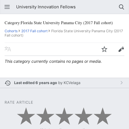
University Innovation Fellows
Category:Florida State University Panama City (2017 Fall cohort)
Cohorts
2017 Fall cohort
Florida State University Panama City (2017
Fall cohort)
This category currently contains no pages or media.
Last edited 6 years ago
by
KCVelaga
RATE ARTICLE