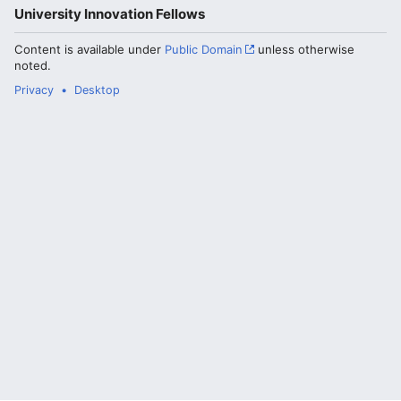
University Innovation Fellows
Content is available under
Public Domain
unless otherwise
noted.
Privacy
Desktop