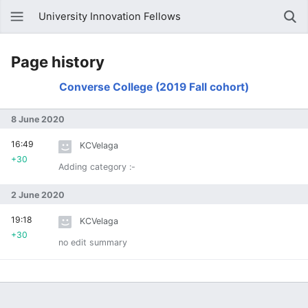
University Innovation Fellows
Page history
Converse College (2019 Fall cohort)
8 June 2020
16:49
KCVelaga
+30
Adding category :-
2 June 2020
19:18
KCVelaga
+30
no edit summary